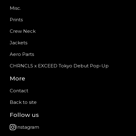
Misc.
Prints
Crew Neck
Jackets
Aero Parts
CHRNCLS x EXCEED Tokyo Debut Pop-Up
More
Contact
Back to site
Follow us
Instagram