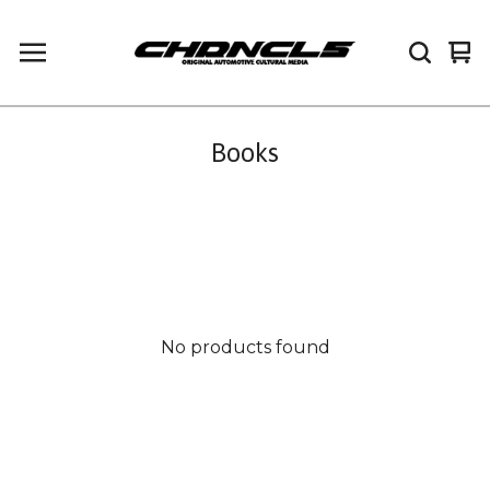
Vi
0
car
it
Books
No products found