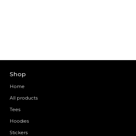
Shop
Home
All products
Tees
Hoodies
Stickers