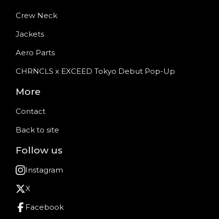
Crew Neck
Jackets
Aero Parts
CHRNCLS x EXCEED Tokyo Debut Pop-Up
More
Contact
Back to site
Follow us
Instagram
X
Facebook