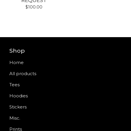
REQUEST
$
100.00
Shop
Home
All products
Tees
Hoodies
Stickers
Misc.
Prints