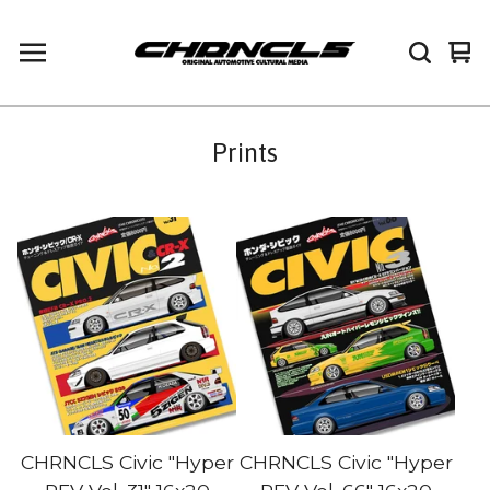
Vi
0
car
it
Prints
CHRNCLS Civic "Hyper
CHRNCLS Civic "Hyper