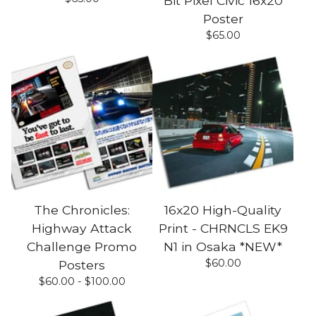
Bit Pixel Civic 16x20
Poster
$
65.00
The Chronicles:
16x20 High-Quality
Highway Attack
Print - CHRNCLS EK9
Challenge Promo
N1 in Osaka *NEW*
$
60.00
Posters
$
60.00 -
$
100.00