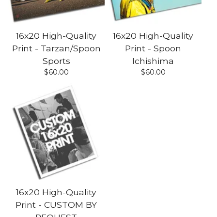
16x20 High-Quality
16x20 High-Quality
Print - Tarzan/Spoon
Print - Spoon
Sports
Ichishima
$
60.00
$
60.00
16x20 High-Quality
Print - CUSTOM BY