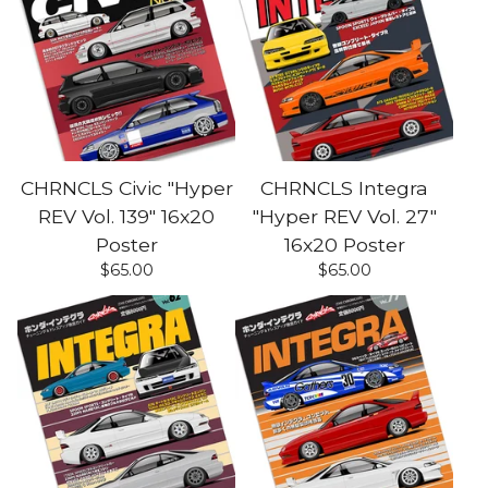
CHRNCLS Civic "Hyper
CHRNCLS Integra
REV Vol. 139" 16x20
"Hyper REV Vol. 27"
Poster
16x20 Poster
$
65.00
$
65.00