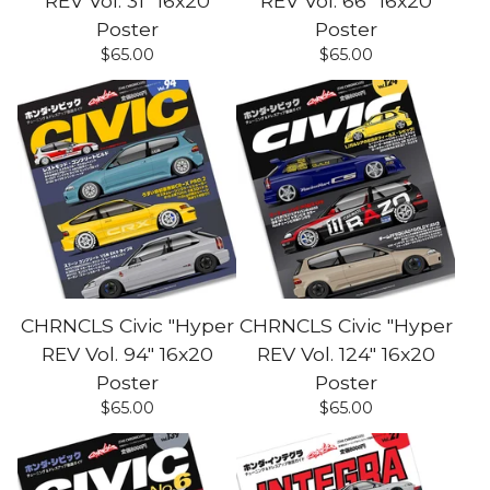
REV Vol. 31" 16x20
REV Vol. 66" 16x20
Poster
Poster
$
65.00
$
65.00
CHRNCLS Civic "Hyper
CHRNCLS Civic "Hyper
REV Vol. 94" 16x20
REV Vol. 124" 16x20
Poster
Poster
$
65.00
$
65.00