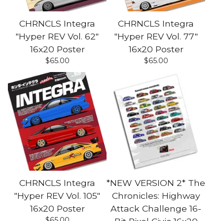
CHRNCLS Integra
CHRNCLS Integra
"Hyper REV Vol. 62"
"Hyper REV Vol. 77"
16x20 Poster
16x20 Poster
$
65.00
$
65.00
CHRNCLS Integra
*NEW VERSION 2* The
"Hyper REV Vol. 105"
Chronicles: Highway
16x20 Poster
Attack Challenge 16-
$
65.00