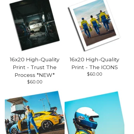
16x20 High-Quality
16x20 High-Quality
Print - Trust The
Print - The ICONS
$
60.00
Process *NEW*
$
60.00