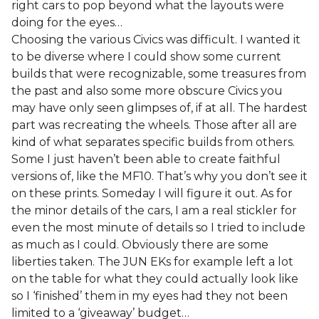
right cars to pop beyond what the layouts were
doing for the eyes…
Choosing the various Civics was difficult. I wanted it
to be diverse where I could show some current
builds that were recognizable, some treasures from
the past and also some more obscure Civics you
may have only seen glimpses of, if at all. The hardest
part was recreating the wheels. Those after all are
kind of what separates specific builds from others.
Some I just haven’t been able to create faithful
versions of, like the MF10. That’s why you don’t see it
on these prints. Someday I will figure it out. As for
the minor details of the cars, I am a real stickler for
even the most minute of details so I tried to include
as much as I could. Obviously there are some
liberties taken. The JUN EKs for example left a lot
on the table for what they could actually look like
so I ‘finished’ them in my eyes had they not been
limited to a ‘giveaway’ budget…