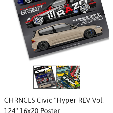
CHRNCLS Civic "Hyper REV Vol.
124" 16x20 Poster