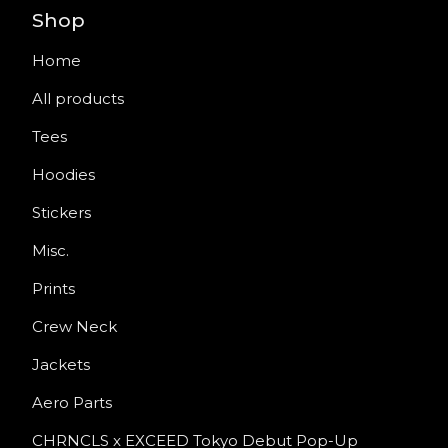
Shop
Home
All products
Tees
Hoodies
Stickers
Misc.
Prints
Crew Neck
Jackets
Aero Parts
CHRNCLS x EXCEED Tokyo Debut Pop-Up