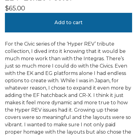
$
65.00
Add to cart
For the Civic series of the ‘Hyper REV’ tribute
collection, I dived into it knowing that it would be
much more work than with the Integras. There’s
just so much more I could do with the Civics. Even
with the EK and EG platforms alone I had endless
options to create with. While I was in Japan, for
whatever reason, I chose to expand it even more by
adding the EF hatchback and CR-X. I think it just
makes it feel more dynamic and more true to how
the Hyper REV issues had it. Growing up these
covers were so meaningful and the layouts were so
vibrant. I wanted to make sure I not only paid
proper homage with the layouts but also chose the