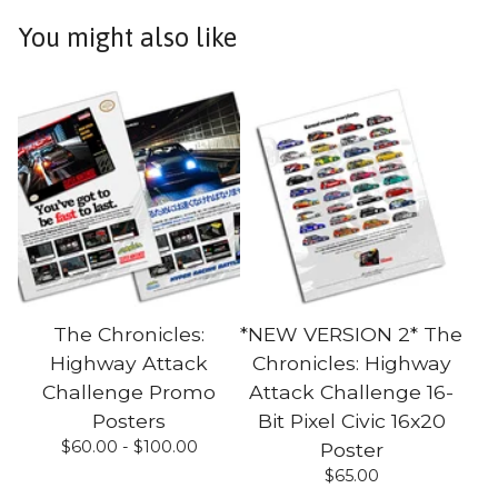
You might also like
The Chronicles:
*NEW VERSION 2* The
Highway Attack
Chronicles: Highway
Challenge Promo
Attack Challenge 16-
Posters
Bit Pixel Civic 16x20
$
60.00 -
$
100.00
Poster
$
65.00