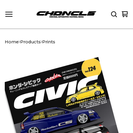
Vi
0
car
it
Home
Products
Prints