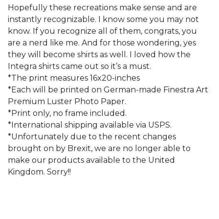
Hopefully these recreations make sense and are
instantly recognizable. I know some you may not
know. If you recognize all of them, congrats, you
are a nerd like me. And for those wondering, yes
they will become shirts as well. I loved how the
Integra shirts came out so it’s a must.
*The print measures 16x20-inches
*Each will be printed on German-made Finestra Art
Premium Luster Photo Paper.
*Print only, no frame included.
*International shipping available via USPS.
*Unfortunately due to the recent changes
brought on by Brexit, we are no longer able to
make our products available to the United
Kingdom. Sorry!!