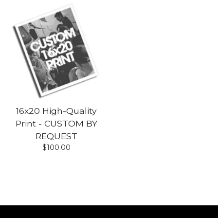
16x20 High-Quality
Print - CUSTOM BY
REQUEST
$
100.00