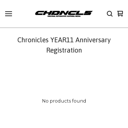
Vi
0
car
it
Chronicles YEAR11 Anniversary
Registration
No products found