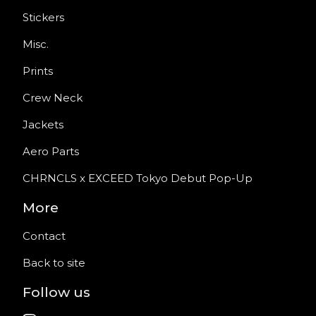
Stickers
Misc.
Prints
Crew Neck
Jackets
Aero Parts
CHRNCLS x EXCEED Tokyo Debut Pop-Up
More
Contact
Back to site
Follow us