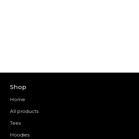
Shop
Home
All products
Tees
Hoodies