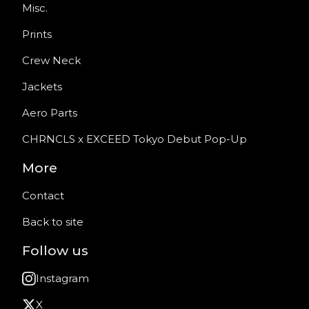
Misc.
Prints
Crew Neck
Jackets
Aero Parts
CHRNCLS x EXCEED Tokyo Debut Pop-Up
More
Contact
Back to site
Follow us
Instagram
X