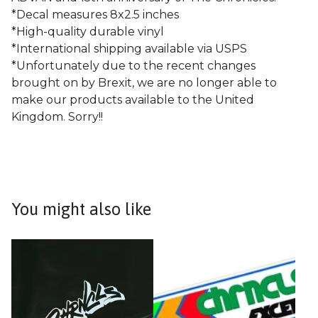
*Decal measures 8x2.5 inches
*High-quality durable vinyl
*International shipping available via USPS
*Unfortunately due to the recent changes
brought on by Brexit, we are no longer able to
make our products available to the United
Kingdom. Sorry!!
You might also like