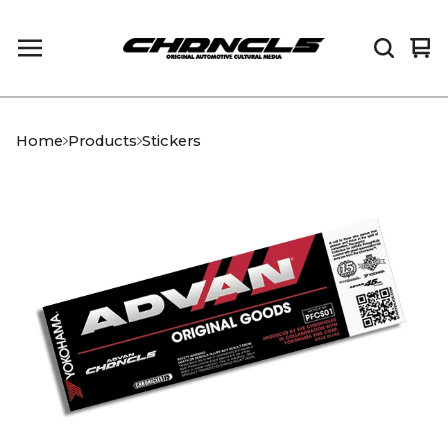
Vi
0
car
it
Home
Products
Stickers