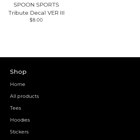
SPOON SPORTS
Tribute Decal VER III
$
8.00
Shop
Home
All products
Tees
Hoodies
Stickers