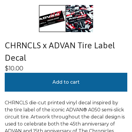
CHRNCLS x ADVAN Tire Label
Decal
$
10.00
Add to cart
CHRNCLS die-cut printed vinyl decal inspired by
the tire label of the iconic ADVAN® A050 semi-slick
circuit tire. Artwork throughout the decal design is
used to celebrate both the 45th anniversary of
ADVAN and 15th anniversary of The Chronicles.