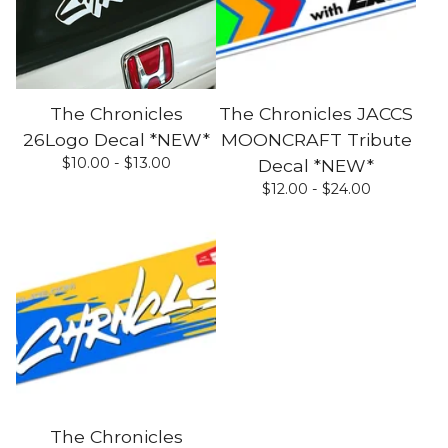
The Chronicles
The Chronicles JACCS
26Logo Decal *NEW*
MOONCRAFT Tribute
$
10.00 -
$
13.00
Decal *NEW*
$
12.00 -
$
24.00
The Chronicles