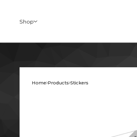
Shop
Home
Products
Stickers