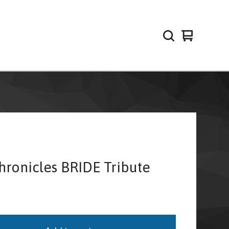
View
0
cart
items
hronicles BRIDE Tribute