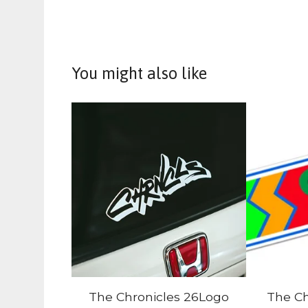
You might also like
The Chronicles 26Logo
The Ch