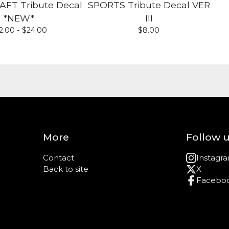
T Tribute Decal
SPORTS Tribute Decal VER
*NEW*
III
2.00 -
$
24.00
$
8.00
More
Follow 
Contact
Instagr
Back to site
X
Facebo