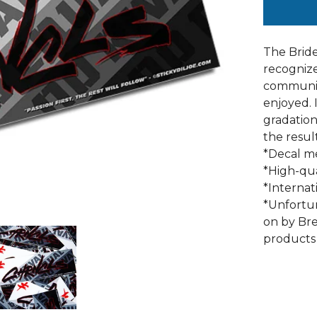
The Bride
recognize
community
enjoyed. 
gradation
the resul
*Decal me
*High-qua
*Internat
*Unfortu
on by Bre
products 