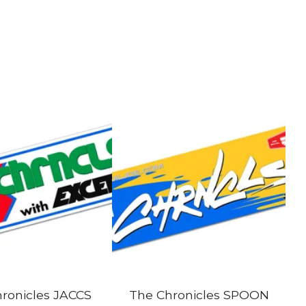
ronicles JACCS
The Chronicles SPOON