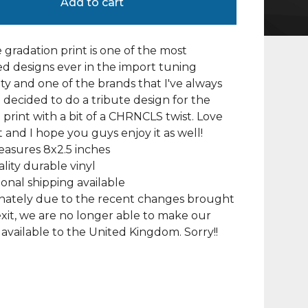
Add to cart
 gradation print is one of the most
d designs ever in the import tuning
 and one of the brands that I've always
I decided to do a tribute design for the
 print with a bit of a CHRNCLS twist. Love
t and I hope you guys enjoy it as well!
asures 8x2.5 inches
lity durable vinyl
ional shipping available
nately due to the recent changes brought
xit, we are no longer able to make our
available to the United Kingdom. Sorry!!