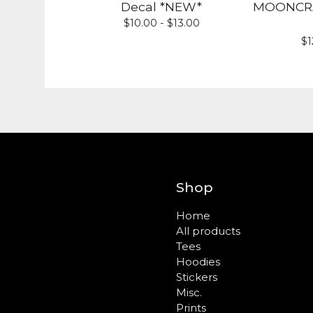
Decal *NEW*
MOONCRAF
$
10.00 -
$
13.00
$
1
Shop
Home
All products
Tees
Hoodies
Stickers
Misc.
Prints