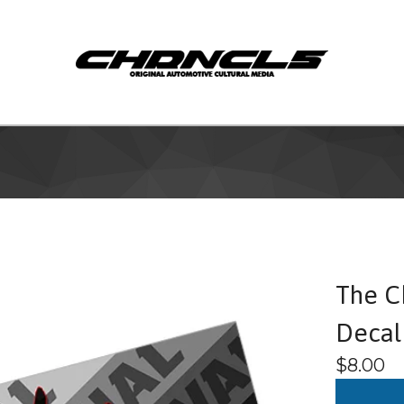
The C
Decal
$
8.00