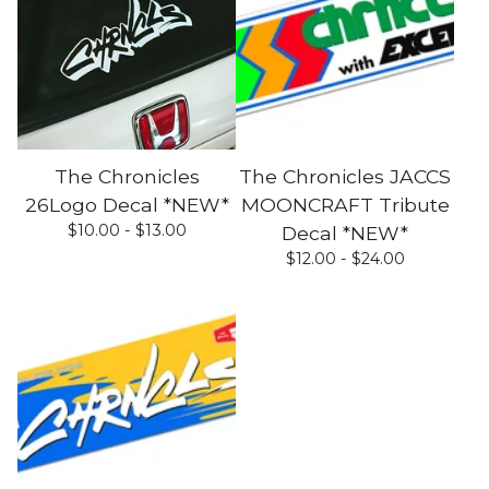
The Chronicles
The Chronicles JACCS
26Logo Decal *NEW*
MOONCRAFT Tribute
$
10.00 -
$
13.00
Decal *NEW*
$
12.00 -
$
24.00