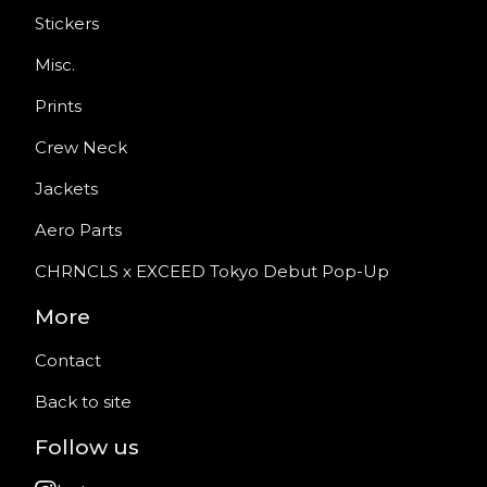
Stickers
Misc.
Prints
Crew Neck
Jackets
Aero Parts
CHRNCLS x EXCEED Tokyo Debut Pop-Up
More
Contact
Back to site
Follow us