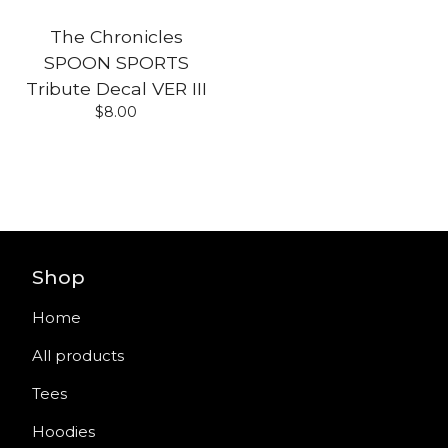
The Chronicles
SPOON SPORTS
Tribute Decal VER III
$
8.00
Shop
Home
All products
Tees
Hoodies