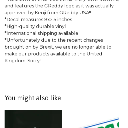
and features the GReddy logo as it was actually
approved by Kenji from GReddy USA!!
*Decal measures 8x2.5 inches
*High-quality durable vinyl
*International shipping available
*Unfortunately due to the recent changes
brought on by Brexit, we are no longer able to
make our products available to the United
Kingdom. Sorry!!
You might also like