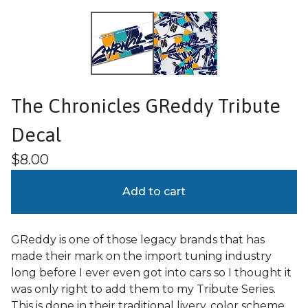
The Chronicles GReddy Tribute
Decal
$
8.00
Add to cart
GReddy is one of those legacy brands that has
made their mark on the import tuning industry
long before I ever even got into cars so I thought it
was only right to add them to my Tribute Series.
This is done in their traditional livery, color scheme,