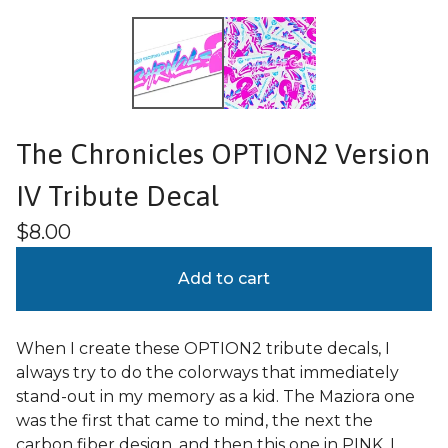
The Chronicles OPTION2 Version
IV Tribute Decal
$
8.00
Add to cart
When I create these OPTION2 tribute decals, I
always try to do the colorways that immediately
stand-out in my memory as a kid. The Maziora one
was the first that came to mind, the next the
carbon fiber design, and then this one in PINK. I