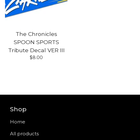
The Chronicles
SPOON SPORTS
Tribute Decal VER III
$
8.00
Shop
Home
All products