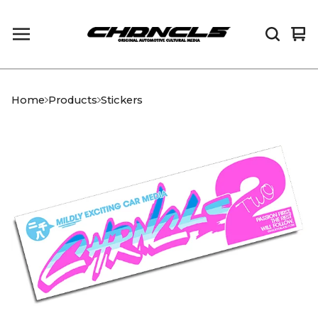
Vi
0
car
it
Home
Products
Stickers