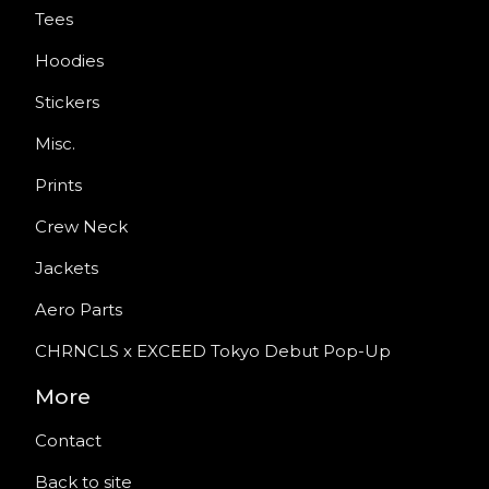
Tees
Hoodies
Stickers
Misc.
Prints
Crew Neck
Jackets
Aero Parts
CHRNCLS x EXCEED Tokyo Debut Pop-Up
More
Contact
Back to site