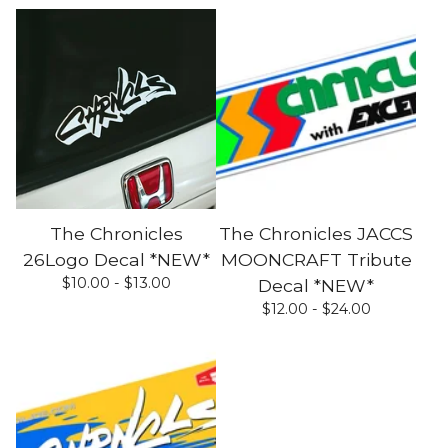
The Chronicles
The Chronicles JACCS
26Logo Decal *NEW*
MOONCRAFT Tribute
$
10.00 -
$
13.00
Decal *NEW*
$
12.00 -
$
24.00