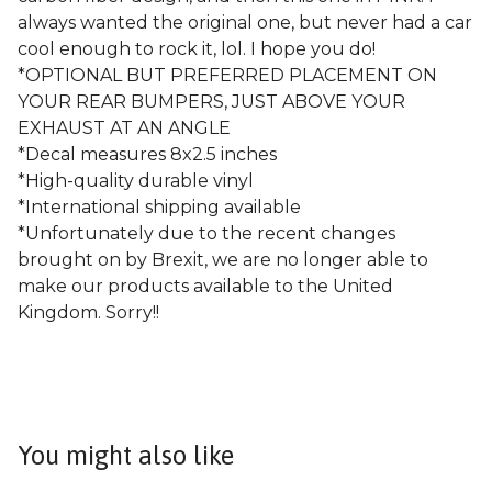
always wanted the original one, but never had a car
cool enough to rock it, lol. I hope you do!
*OPTIONAL BUT PREFERRED PLACEMENT ON
YOUR REAR BUMPERS, JUST ABOVE YOUR
EXHAUST AT AN ANGLE
*Decal measures 8x2.5 inches
*High-quality durable vinyl
*International shipping available
*Unfortunately due to the recent changes
brought on by Brexit, we are no longer able to
make our products available to the United
Kingdom. Sorry!!
You might also like