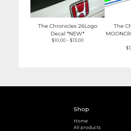
The Chronicles 26Logo
The Ch
Decal *NEW*
MOONCRAF
$
10.00 -
$
13.00
$
1
Shop
Home
All products