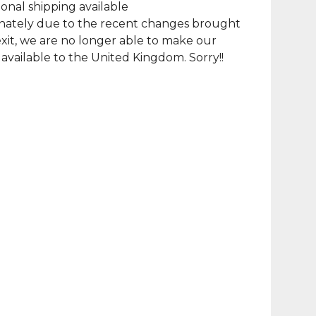
ional shipping available
nately due to the recent changes brought
xit, we are no longer able to make our
available to the United Kingdom. Sorry!!