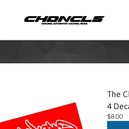
The Ch
4 Dec
$
8.00