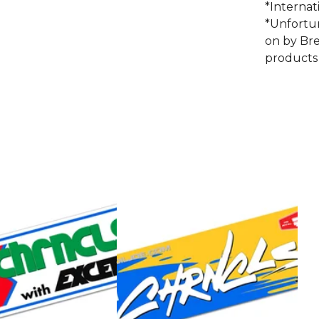
*Internat
*Unfortu
on by Bre
products 