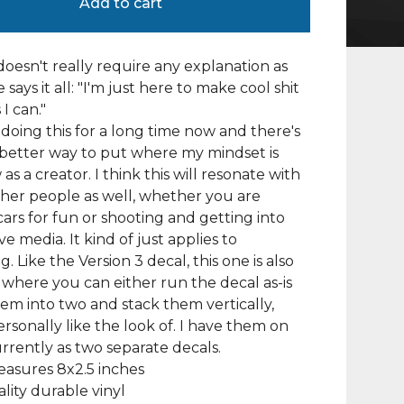
Add to cart
doesn't really require any explanation as
says it all: "I'm just here to make cool shit
 I can."
 doing this for a long time now and there's
 better way to put where my mindset is
as a creator. I think this will resonate with
other people as well, whether you are
cars for fun or shooting and getting into
e media. It kind of just applies to
. Like the Version 3 decal, this one is also
where you can either run the decal as-is
them into two and stack them vertically,
ersonally like the look of. I have them on
rrently as two separate decals.
asures 8x2.5 inches
lity durable vinyl