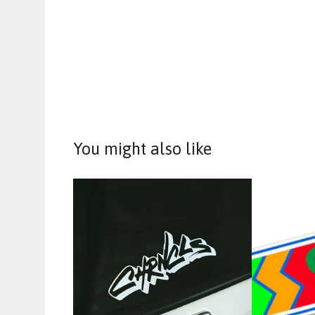
You might also like