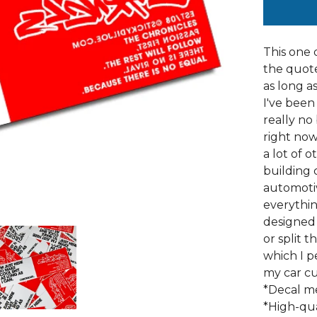
This one 
the quote 
as long as
I've been
really no
right now 
a lot of 
building 
automotiv
everything
designed 
or split 
which I p
my car cu
*Decal me
*High-qua