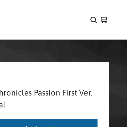
View
0
cart
items
ronicles Passion First Ver.
al