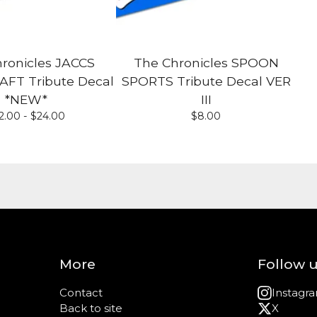
ronicles JACCS
The Chronicles SPOON
T Tribute Decal
SPORTS Tribute Decal VER
*NEW*
III
2.00 -
$
24.00
$
8.00
More
Follow 
Contact
Instagr
Back to site
X