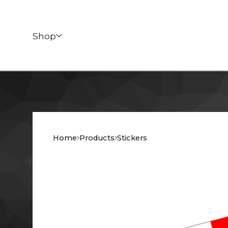
Shop
Home
Products
Stickers