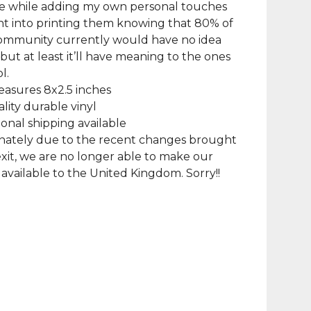
le while adding my own personal touches
went into printing them knowing that 80% of
community currently would have no idea
, but at least it’ll have meaning to the ones
l.
asures 8x2.5 inches
lity durable vinyl
ional shipping available
nately due to the recent changes brought
xit, we are no longer able to make our
available to the United Kingdom. Sorry!!