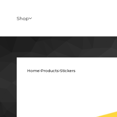
Shop
Home
Products
Stickers