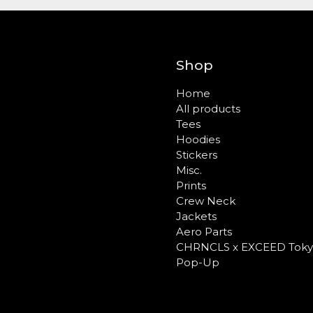
Shop
Home
All products
Tees
Hoodies
Stickers
Misc.
Prints
Crew Neck
Jackets
Aero Parts
CHRNCLS x EXCEED Toky
Pop-Up