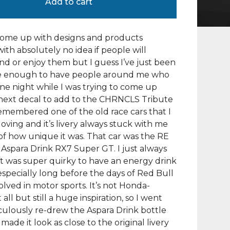
Add to cart
come up with designs and products
with absolutely no idea if people will
d or enjoy them but I guess I’ve just been
e enough to have people around me who
 One night while I was trying to come up
next decal to add to the CHRNCLS Tribute
 remembered one of the old race cars that I
oving and it’s livery always stuck with me
f how unique it was. That car was the RE
spara Drink RX7 Super GT. I just always
t was super quirky to have an energy drink
especially long before the days of Red Bull
olved in motor sports. It’s not Honda-
 all but still a huge inspiration, so I went
ulously re-drew the Aspara Drink bottle
made it look as close to the original livery