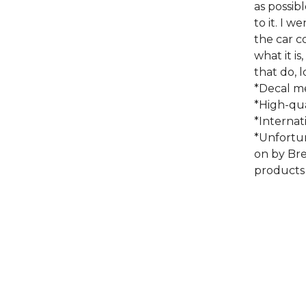
as possib
to it. I 
the car 
what it is
that do, lo
*Decal me
*High-qua
*Internat
*Unfortu
on by Bre
products 