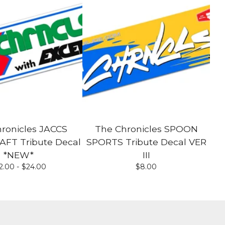
ronicles JACCS
The Chronicles SPOON
T Tribute Decal
SPORTS Tribute Decal VER
*NEW*
III
2.00 -
$
24.00
$
8.00