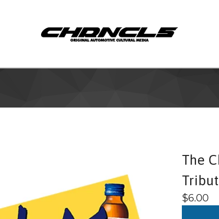
The C
Tribu
$
6.00