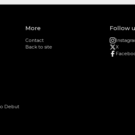
More
Follow 
Contact
Instagr
Back to site
X
Facebo
o Debut