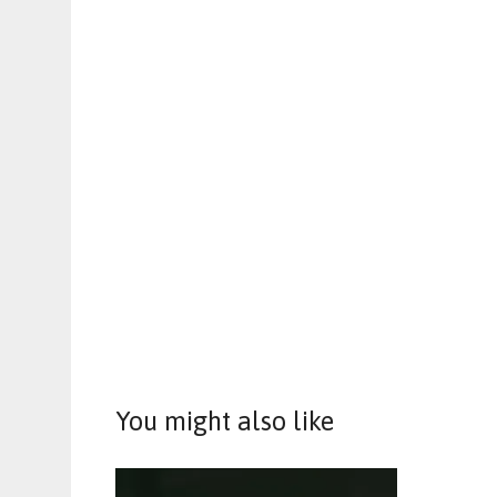
You might also like