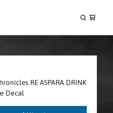
View
0
cart
items
hronicles RE ASPARA DRINK
te Decal