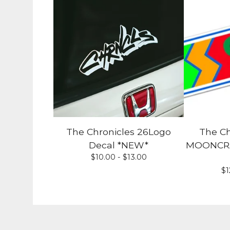
The Chronicles 26Logo
The Ch
Decal *NEW*
MOONCRAF
$
10.00 -
$
13.00
$
1