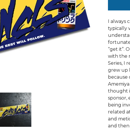
I always 
typically 
understan
fortunat
“get it”.
with the 
Series, I
grew up l
because o
Amemiya A
thought i
sponsor, 
being inv
related at
and metic
and then 