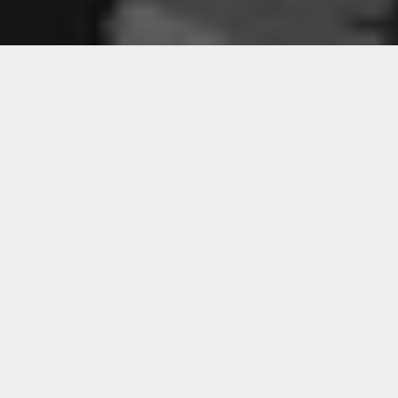
Sorry, that product could not be found.
Featured