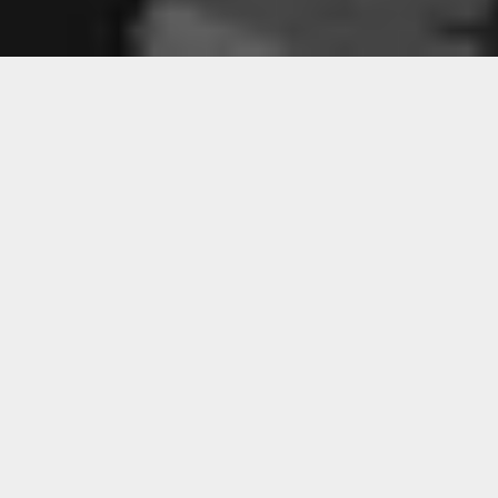
Sorry, that product could not be found.
Featured